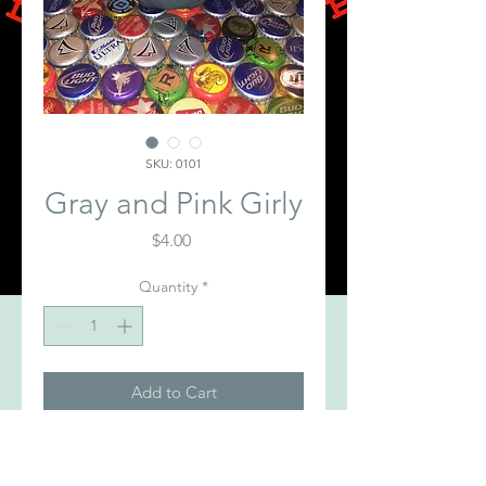
SKU: 0101
Gray and Pink Girly
Price
$4.00
Quantity
*
Add to Cart
Gray Koozie with Pink BDC Logo