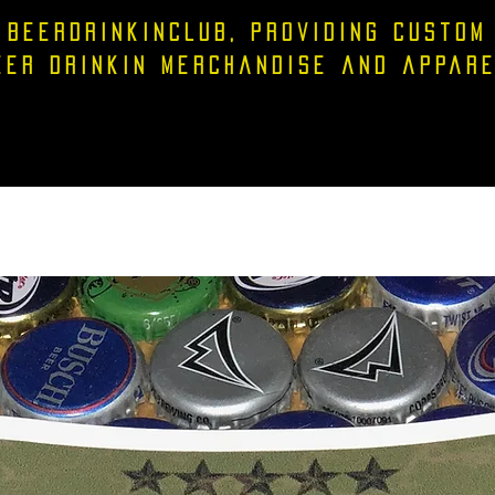
Beerdrinkinclub, providing custom
eer drinkin merchandise and appare