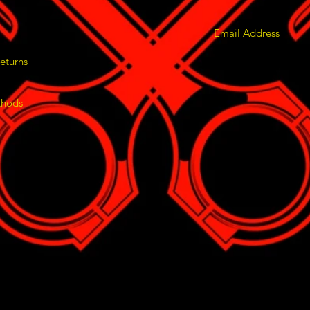
eturns
thods