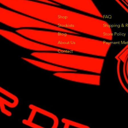
Shop
FAQ
Stockists
Shipping & R
Blog
Store Policy
About Us
Payment Me
Contact