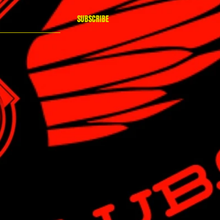
SUBSCRIBE