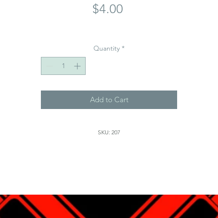
Price
$4.00
Quantity
*
Add to Cart
SKU: 207