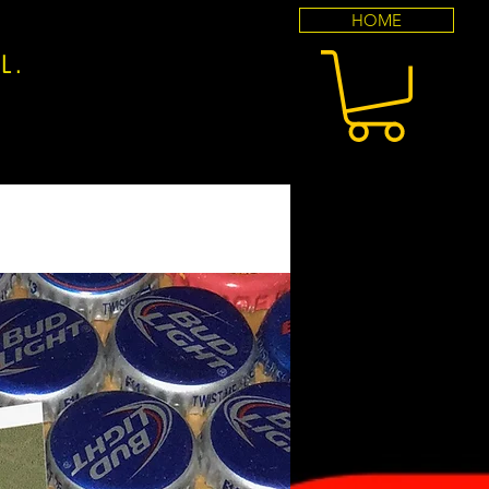
HOME
l.