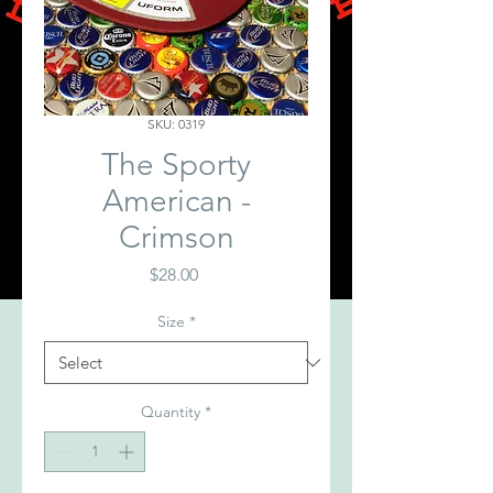
SKU: 0319
The Sporty
American -
Crimson
Price
$28.00
Size
*
Quantity
*