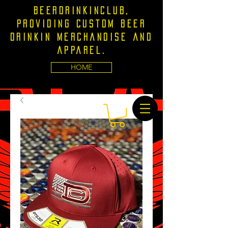
Beerdrinkinclub,
providing custom beer
drinkin merchandise and
apparel.
HOME